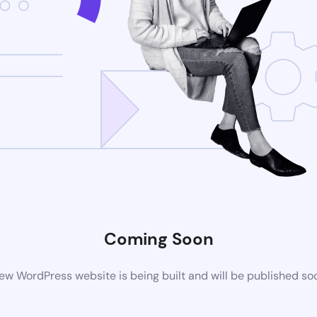
Coming Soon
ew WordPress website is being built and will be published so