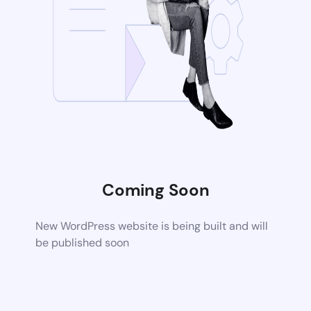
Coming Soon
New WordPress website is being built and will
be published soon