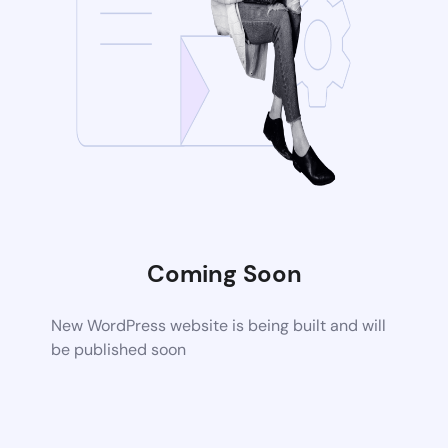
Coming Soon
New WordPress website is being built and will
be published soon