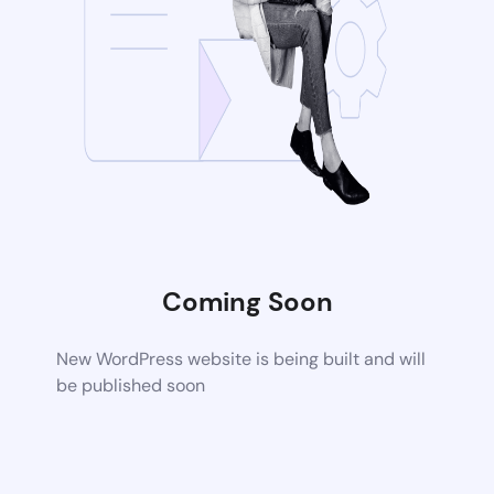
Coming Soon
New WordPress website is being built and will
be published soon