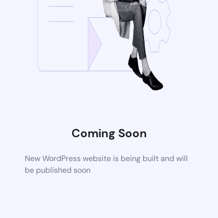
Coming Soon
New WordPress website is being built and will
be published soon