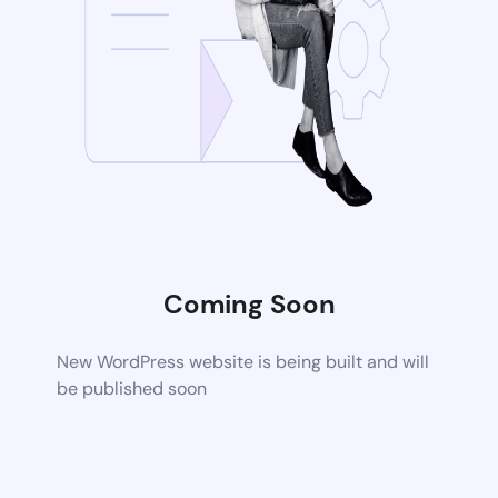
Coming Soon
New WordPress website is being built and will
be published soon