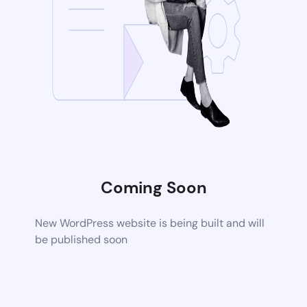
Coming Soon
New WordPress website is being built and will
be published soon