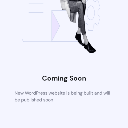
Coming Soon
New WordPress website is being built and will
be published soon