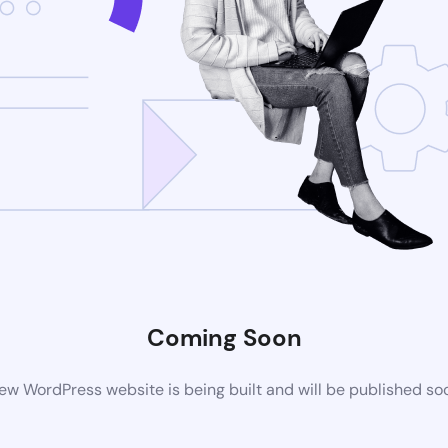
Coming Soon
ew WordPress website is being built and will be published so