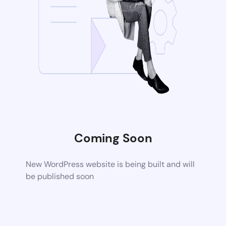
Coming Soon
New WordPress website is being built and will
be published soon