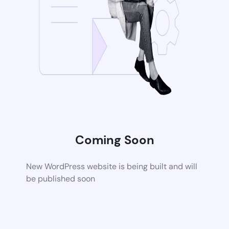
Coming Soon
New WordPress website is being built and will
be published soon