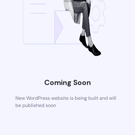
Coming Soon
New WordPress website is being built and will
be published soon