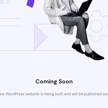
Coming Soon
ew WordPress website is being built and will be published so