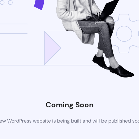
Coming Soon
ew WordPress website is being built and will be published so