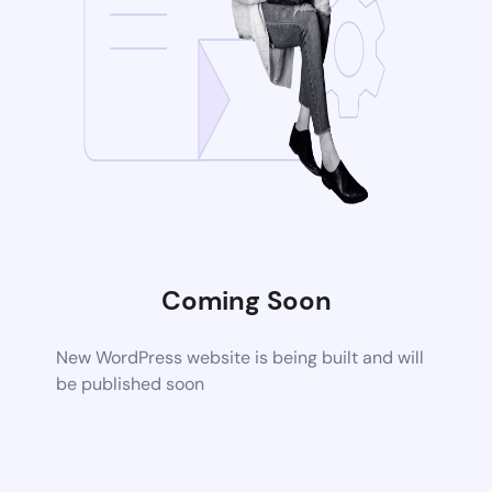
Coming Soon
New WordPress website is being built and will
be published soon