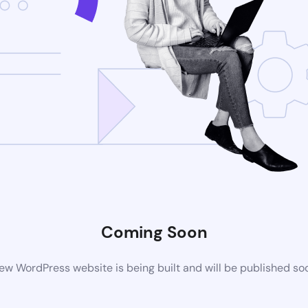
Coming Soon
ew WordPress website is being built and will be published so