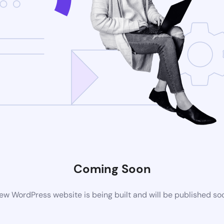
Coming Soon
ew WordPress website is being built and will be published so