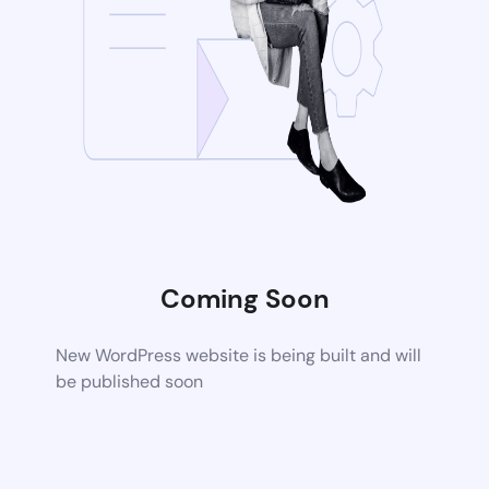
Coming Soon
New WordPress website is being built and will
be published soon