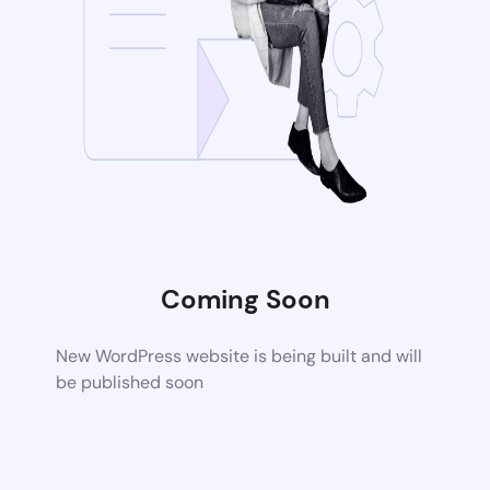
Coming Soon
New WordPress website is being built and will
be published soon