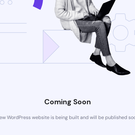
Coming Soon
ew WordPress website is being built and will be published so