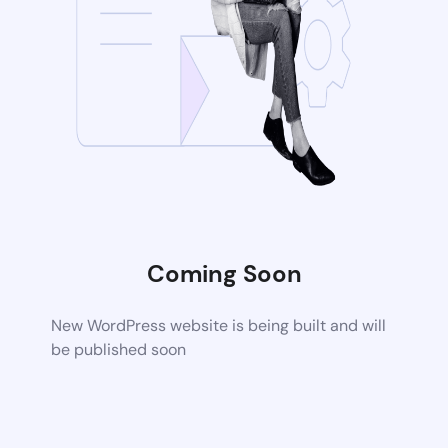
Coming Soon
New WordPress website is being built and will
be published soon