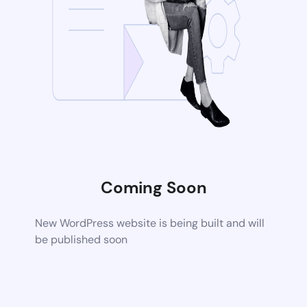
Coming Soon
New WordPress website is being built and will
be published soon