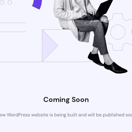
Coming Soon
ew WordPress website is being built and will be published so