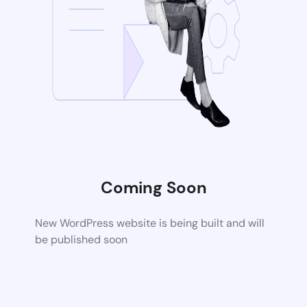
Coming Soon
New WordPress website is being built and will
be published soon