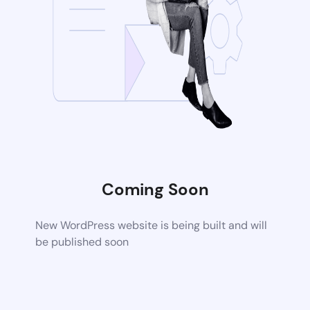
Coming Soon
New WordPress website is being built and will
be published soon