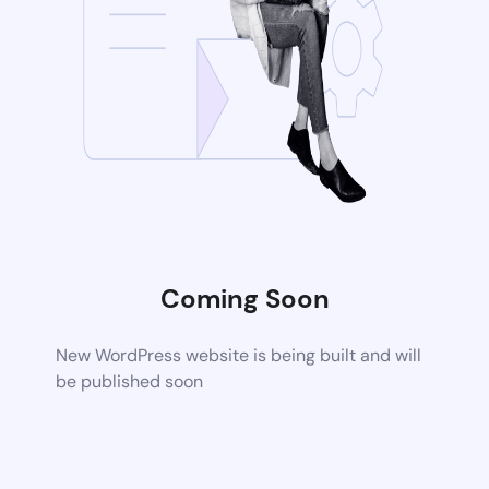
Coming Soon
New WordPress website is being built and will
be published soon