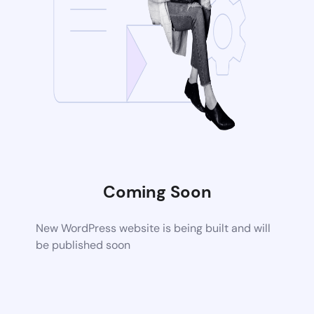
Coming Soon
New WordPress website is being built and will
be published soon