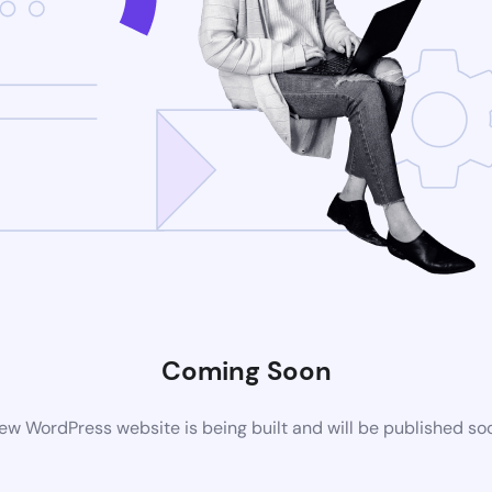
Coming Soon
ew WordPress website is being built and will be published so