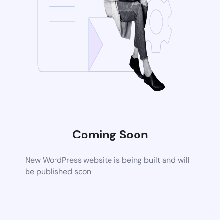
Coming Soon
New WordPress website is being built and will
be published soon