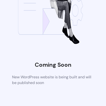
Coming Soon
New WordPress website is being built and will
be published soon