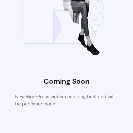
Coming Soon
New WordPress website is being built and will
be published soon