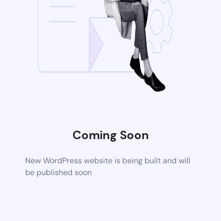
Coming Soon
New WordPress website is being built and will
be published soon