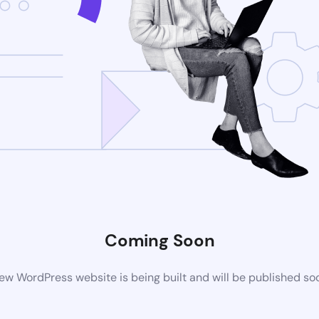
Coming Soon
ew WordPress website is being built and will be published so