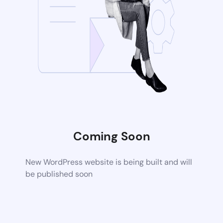
Coming Soon
New WordPress website is being built and will
be published soon