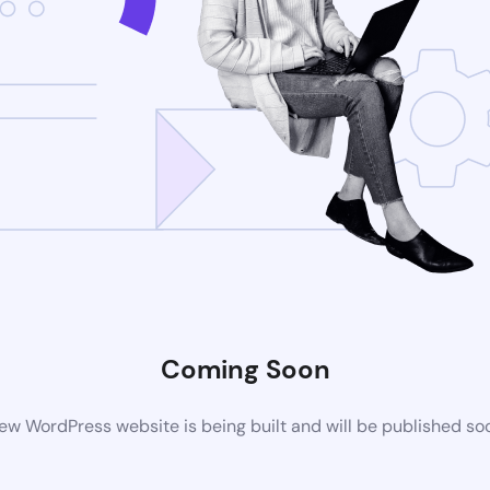
Coming Soon
ew WordPress website is being built and will be published so