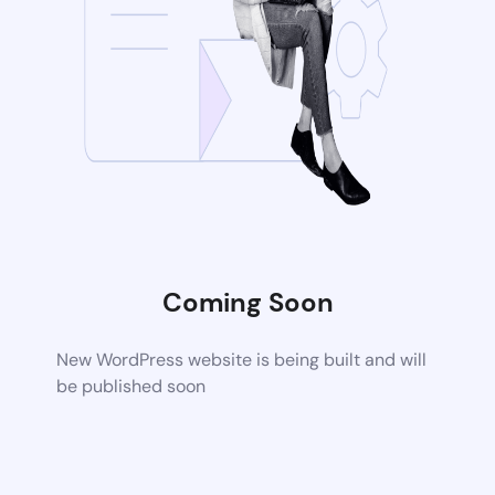
Coming Soon
New WordPress website is being built and will
be published soon