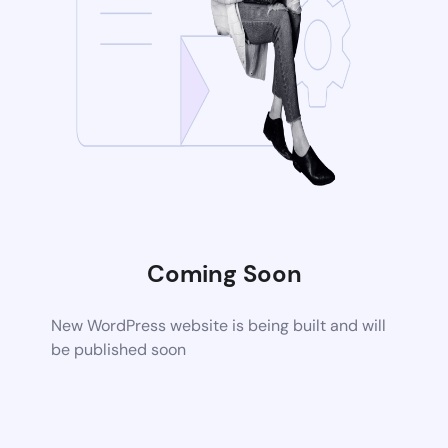
Coming Soon
New WordPress website is being built and will
be published soon